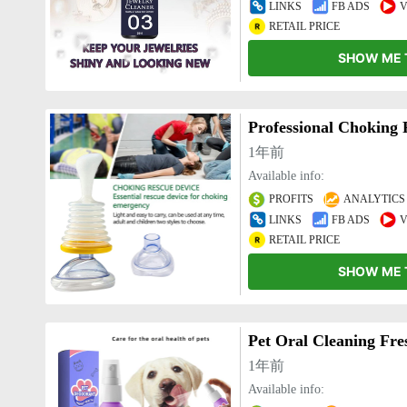
LINKS
FB ADS
V
RETAIL PRICE
SHOW ME 
1年前
Available info:
PROFITS
ANALYTICS
LINKS
FB ADS
V
RETAIL PRICE
SHOW ME 
Pet Oral Cleaning Fre
1年前
Available info: