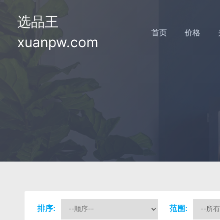
选品王
首页
价格
xuanpw.com
排序:
范围: