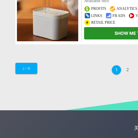
Available info:
PROFITS
ANALYTICS
LINKS
FB ADS
V
RETAIL PRICE
SHOW ME 
2
上一页
1