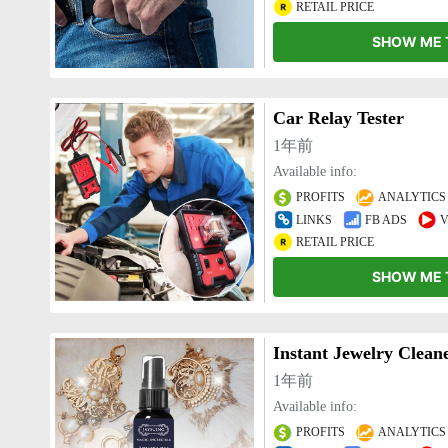
RETAIL PRICE
SHOW ME 
Car Relay Tester
1年前
Available info:
PROFITS
ANALYTICS
LINKS
FB ADS
V
RETAIL PRICE
SHOW ME 
Instant Jewelry Clean
1年前
Available info:
PROFITS
ANALYTICS