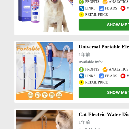
PROFITS
ANALYTICS
LINKS
FB ADS
V
RETAIL PRICE
SHOW ME 
Universal Portable El
1年前
Available info:
PROFITS
ANALYTICS
LINKS
FB ADS
V
RETAIL PRICE
SHOW ME 
Cat Electric Water Di
1年前