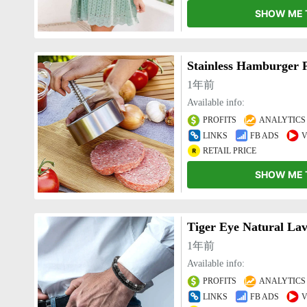
SHOW ME 
1年前
Available info:
PROFITS
ANALYTICS
LINKS
FB ADS
V
RETAIL PRICE
SHOW ME 
Tiger Eye Natural Lav
1年前
Available info:
PROFITS
ANALYTICS
LINKS
FB ADS
V