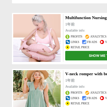
Multifunction Nursing
1年前
Available info:
PROFITS
ANALYTICS
LINKS
FB ADS
V
RETAIL PRICE
SHOW ME 
1年前
Available info:
PROFITS
ANALYTICS
LINKS
FB ADS
V
RETAIL PRICE