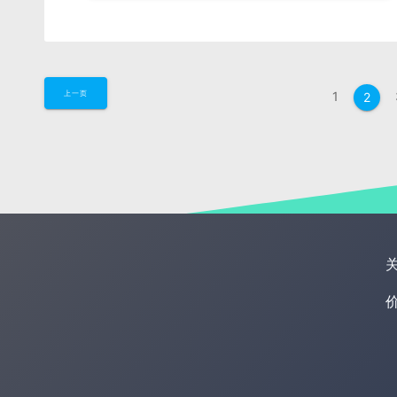
1
上一页
2