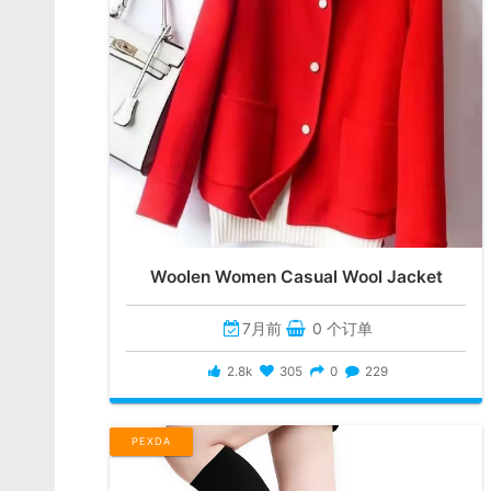
Woolen Women Casual Wool Jacket
7月前
0 个订单
2.8k
305
0
229
PEXDA