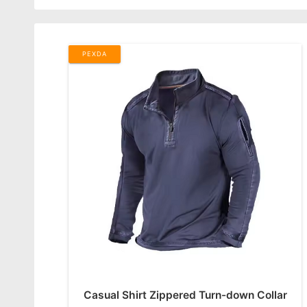
PEXDA
Casual Shirt Zippered Turn-down Collar