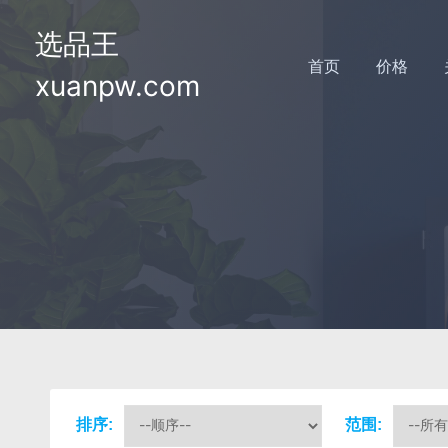
选品王
首页
价格
xuanpw.com
排序:
范围: