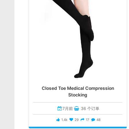
Closed Toe Medical Compression
Stocking
7月前
36 个订单
1.4k
29
17
48