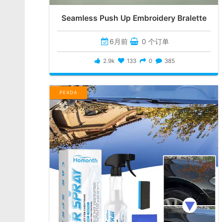
Seamless Push Up Embroidery Bralette
6月前
0 个订单
2.9k
133
0
385
PEXDA