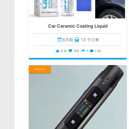
Car Ceramic Coating Liquid
6月前
13 个订单
5.1k
155
1
1.2k
PEXDA