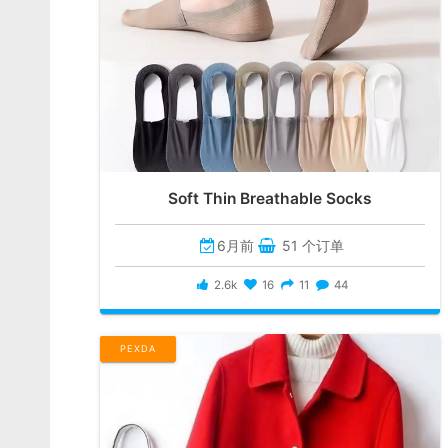
Soft Thin Breathable Socks
6月前
51 个订单
2.6k
16
11
44
PEXDA