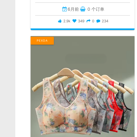
6月前
0 个订单
2.9k
349
0
234
PEXDA