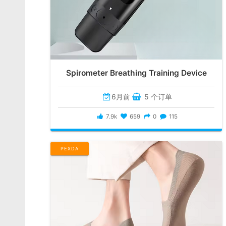
Spirometer Breathing Training Device
6月前
5 个订单
7.9k
659
0
115
PEXDA